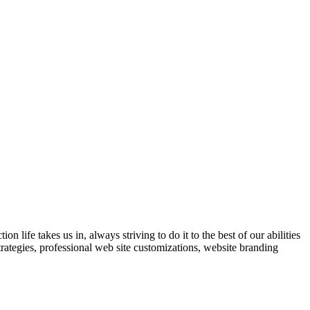
 life takes us in, always striving to do it to the best of our abilities
trategies, professional web site customizations, website branding