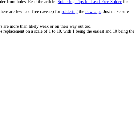
der from holes. Read the article:
Soldering Tips for Lead-Free Solder
for
there are few lead-free caveats) for
soldering
the
new caps
. Just make sure
s are more than likely weak or on their way out too.
s replacement on a scale of 1 to 10, with 1 being the easiest and 10 being the