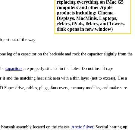
replacing everything on iMac G5
computers and other Apple
products including: Cinema
Displays, MacMinis, Laptops,
eMacs, iPods, iMacs, and Towers.
(link opens in new window)
irport out of the way.
e leg of a capacitor on the backside and rock the capacitor slightly from the
 the
capacitors
are properly situated in the holes. Do not install caps
it and the matching heat sink area with a thin layer (not to excess). Use a
/CD Super drive, cables, plugs, fan covers, memory modules, and make sure
 heatsink assembly located on the chassis:
Arctic Silver
. Several heating up