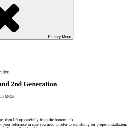
Primary
Menu
ation
and 2nd Generation
 G5
MOB.
, then lift up carefully from the bottom up).
r your reference in case you need to refer to something for proper installation.