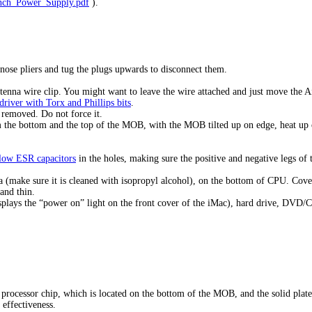
inch_Power_Supply.pdf
).
nose pliers and tug the plugs upwards to disconnect them.
ntenna wire clip. You might want to leave the wire attached and just move the A
driver with Torx and Phillips bits
.
 removed. Do not force it.
m the bottom and the top of the MOB, with the MOB tilted up on edge, heat up on
 low ESR capacitors
in the holes, making sure the positive and negative legs of
 (make sure it is cleaned with isopropyl alcohol), on the bottom of CPU. Cover 
 and thin.
isplays the “power on” light on the front cover of the iMac), hard drive, DVD
rocessor chip, which is located on the bottom of the MOB, and the solid plate
effectiveness.