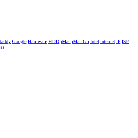
daddy
Google
Hardware
HDD
iMac
iMac G5
Intel
Internet
IP
ISP
ss