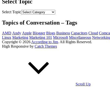
Select Topic
Select Topic
Topics of Conversation – Tags
AMD
Andy
Apple
Blogger
Blogs
Business
Capacitors
Cloud
Comca
Linux
Marketing
Marketing 101
Microsoft
Miscellaneous
Networkin
Copyright © 2026
According to Jim
. All Rights Reserved.
High Responsive by
Catch Themes
Scroll Up