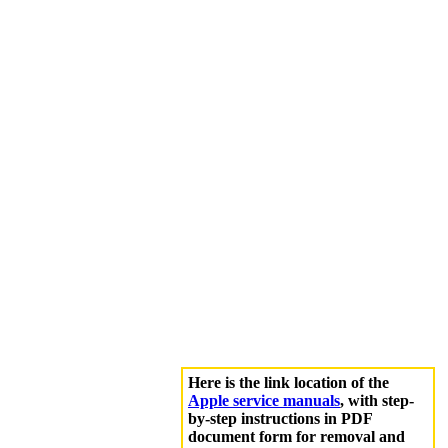
Here is the link location of the
Apple service manuals
, with step-
by-step instructions in PDF
document form for removal and