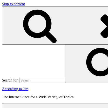
Skip to content
Search for:
According to Jim
The Internet Place for a Wide Variety of Topics