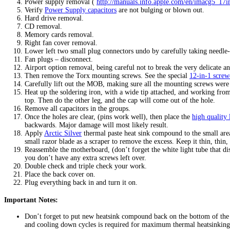
Power supply removal (
http://manuals.info.apple.com/en/imacg5_17
Verify
Power Supply capacitors
are not bulging or blown out.
Hard drive removal.
CD removal.
Memory cards removal.
Right fan cover removal.
Lower left two small plug connectors undo by carefully taking needle-
Fan plugs – disconnect.
Airport option removal, being careful not to break the very delicate a
Then remove the Torx mounting screws. See the special
12-in-1 screw
Carefully lift out the MOB, making sure all the mounting screws were
Heat up the soldering iron, with a wide tip attached, and working fro
top. Then do the other leg, and the cap will come out of the hole.
Remove all capacitors in the groups.
Once the holes are clear, (pins work well), then place the
high quality
backwards. Major damage will most likely result.
Apply
Arctic Silver
thermal paste heat sink compound to the small area
small razor blade as a scraper to remove the excess. Keep it thin, thin,
Reassemble the motherboard, (don’t forget the white light tube that d
you don’t have any extra screws left over.
Double check and triple check your work.
Place the back cover on.
Plug everything back in and turn it on.
Important Notes:
Don’t forget to put new heatsink compound back on the bottom of the p
and cooling down cycles is required for maximum thermal heatsinking 