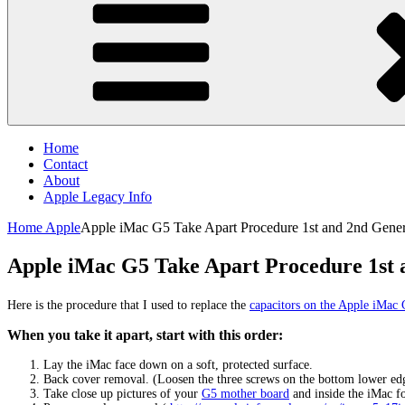
Home
Contact
About
Apple Legacy Info
Home
Apple
Apple iMac G5 Take Apart Procedure 1st and 2nd Gener
Apple iMac G5 Take Apart Procedure 1st 
Here is the procedure that I used to replace the
capacitors on the Apple iMac
When you take it apart, start with this order:
Lay the iMac face down on a soft, protected surface.
Back cover removal. (Loosen the three screws on the bottom lower edge
Take close up pictures of your
G5 mother board
and inside the iMac fo