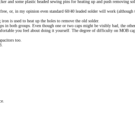
cker and some plastic headed sewing pins for heating up and push removing sol
d free, or, in my opinion even standard 60/40 leaded solder will work (although 
iron is used to heat up the holes to remove the old solder.
aps in both groups. Even though one or two caps might be visibly bad, the other
mfortable you feel about doing it yourself. The degree of difficulty on MOB cap
pacitors too.
3.
ce.