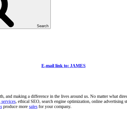
Search
E-mail link to: JAMES
 and making a difference in the lives around us. No matter what direction
 services
, ethical SEO, search engine optimization, online advertising s
ns
produce more
sales
for your company.