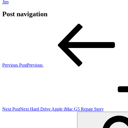
Jim
Post navigation
Previous Post
Previous
Next Post
Next
Hard Drive Apple iMac G5 Repair Story