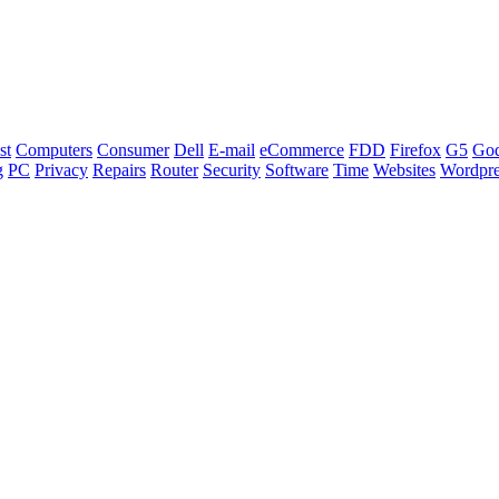
st
Computers
Consumer
Dell
E-mail
eCommerce
FDD
Firefox
G5
Go
g
PC
Privacy
Repairs
Router
Security
Software
Time
Websites
Wordpre