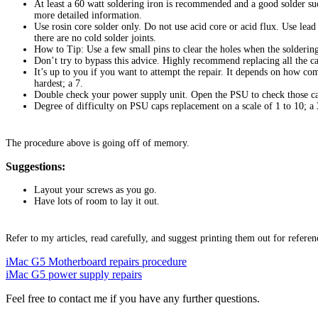
At least a 60 watt soldering iron is recommended and a good solder su
more detailed information.
Use rosin core solder only. Do not use acid core or acid flux. Use lea
there are no cold solder joints.
How to Tip: Use a few small pins to clear the holes when the soldering 
Don’t try to bypass this advice. Highly recommend replacing all the c
It’s up to you if you want to attempt the repair. It depends on how co
hardest; a 7.
Double check your power supply unit. Open the PSU to check those ca
Degree of difficulty on PSU caps replacement on a scale of 1 to 10; a 
The procedure above is going off of memory.
Suggestions:
Layout your screws as you go.
Have lots of room to lay it out.
Refer to my articles, read carefully, and suggest printing them out for referen
iMac G5 Motherboard repairs procedure
iMac G5 power supply repairs
Feel free to contact me if you have any further questions.