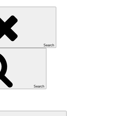
Search
Search