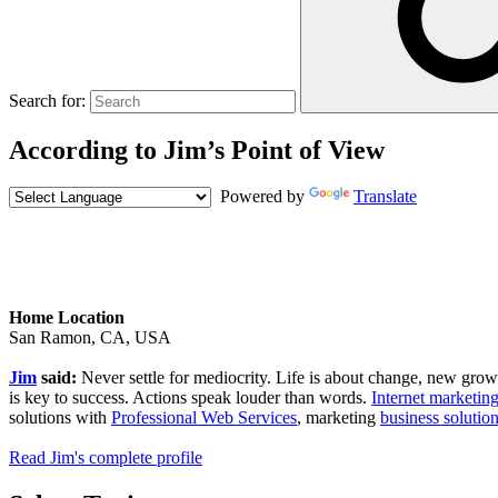
Search for:
According to Jim’s Point of View
Powered by
Translate
Home Location
San Ramon, CA, USA
Jim
said:
Never settle for mediocrity. Life is about change, new growth,
is key to success. Actions speak louder than words.
Internet marketing
solutions with
Professional Web Services
, marketing
business solutio
Read Jim's complete profile