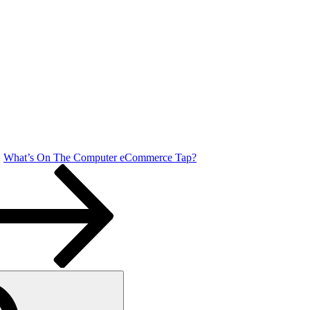
What’s On The Computer eCommerce Tap?