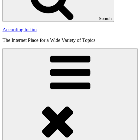
Search
According to Jim
The Internet Place for a Wide Variety of Topics