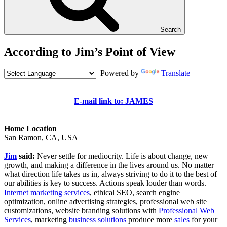
Search
According to Jim’s Point of View
Powered by
Translate
E-mail link to: JAMES
Home Location
San Ramon, CA, USA
Jim
said:
Never settle for mediocrity. Life is about change, new
growth, and making a difference in the lives around us. No matter
what direction life takes us in, always striving to do it to the best of
our abilities is key to success. Actions speak louder than words.
Internet marketing services
, ethical SEO, search engine
optimization, online advertising strategies, professional web site
customizations, website branding solutions with
Professional Web
Services
, marketing
business solutions
produce more
sales
for your