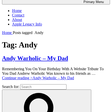
Primary
Menu
Home
Contact
About
Apple Legacy Info
Home
Posts tagged
Andy
Tag:
Andy
Andy Warholic – My Dad
Remembering You On Your Birthday With A Website Tribute To
You Dad Andrew Warholic Was known to his friends as …
Continue reading >
Andy Warholic – My Dad
Search for: