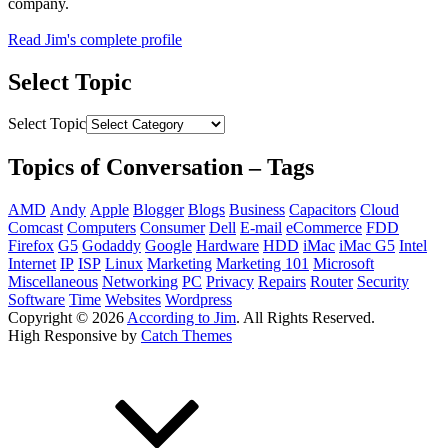
company.
Read Jim's complete profile
Select Topic
Select Topic
Topics of Conversation – Tags
AMD
Andy
Apple
Blogger
Blogs
Business
Capacitors
Cloud
Comcast
Computers
Consumer
Dell
E-mail
eCommerce
FDD
Firefox
G5
Godaddy
Google
Hardware
HDD
iMac
iMac G5
Intel
Internet
IP
ISP
Linux
Marketing
Marketing 101
Microsoft
Miscellaneous
Networking
PC
Privacy
Repairs
Router
Security
Software
Time
Websites
Wordpress
Copyright © 2026
According to Jim
. All Rights Reserved.
High Responsive by
Catch Themes