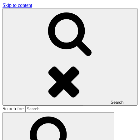
Skip to content
Search
Search for: