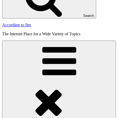
Search
According to Jim
The Internet Place for a Wide Variety of Topics