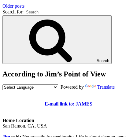
Older posts
Search for:
Search
According to Jim’s Point of View
Powered by
Translate
E-mail link to: JAMES
Home Location
San Ramon, CA, USA
Jim
said:
Never settle for mediocrity. Life is about change, new