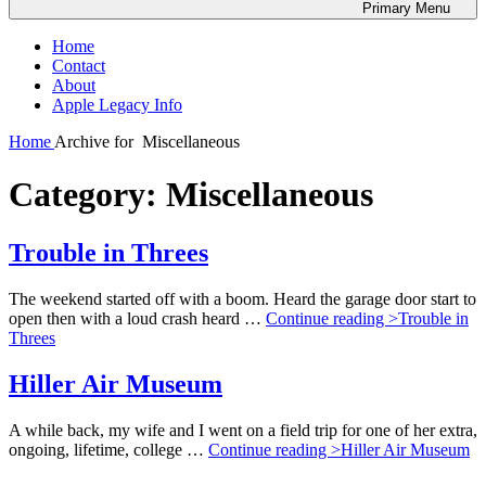
Primary
Menu
Home
Contact
About
Apple Legacy Info
Home
Archive for
Miscellaneous
Category:
Miscellaneous
Trouble in Threes
The weekend started off with a boom. Heard the garage door start to
open then with a loud crash heard …
Continue reading >
Trouble in
Threes
Hiller Air Museum
A while back, my wife and I went on a field trip for one of her extra,
ongoing, lifetime, college …
Continue reading >
Hiller Air Museum