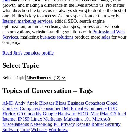
growth, and making a difference in the lives around us. No matter
what direction life takes us in, always striving to do it to the best of
our abilities is key to success. Actions speak louder than words.
Internet marketing services
, ethical SEO, search engine
optimization, online advertising strategies, professional web site
customizations, website branding solutions with
Professional Web
Services
, marketing
business solutions
produce more
sales
for your
company.
Read Jim's complete profile
Select Topic
Select Topic
Topics of Conversation – Tags
AMD
Andy
Apple
Blogger
Blogs
Business
Capacitors
Cloud
Comcast
Computers
Consumer
Dell
E-mail
eCommerce
FDD
Firefox
G5
Godaddy
Google
Hardware
HDD
iMac
iMac G5
Intel
Internet
IP
ISP
Linux
Marketing
Marketing 101
Microsoft
Miscellaneous
Networking
PC
Privacy
Repairs
Router
Security
Software
Time
Websites
Wordpress