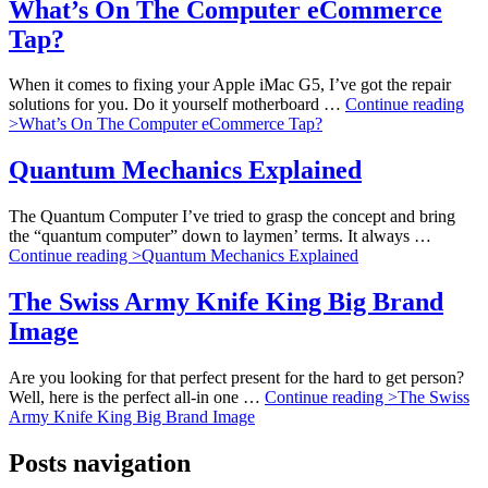
What’s On The Computer eCommerce
Tap?
When it comes to fixing your Apple iMac G5, I’ve got the repair
solutions for you. Do it yourself motherboard …
Continue reading
>
What’s On The Computer eCommerce Tap?
Quantum Mechanics Explained
The Quantum Computer I’ve tried to grasp the concept and bring
the “quantum computer” down to laymen’ terms. It always …
Continue reading >
Quantum Mechanics Explained
The Swiss Army Knife King Big Brand
Image
Are you looking for that perfect present for the hard to get person?
Well, here is the perfect all-in one …
Continue reading >
The Swiss
Army Knife King Big Brand Image
Posts navigation