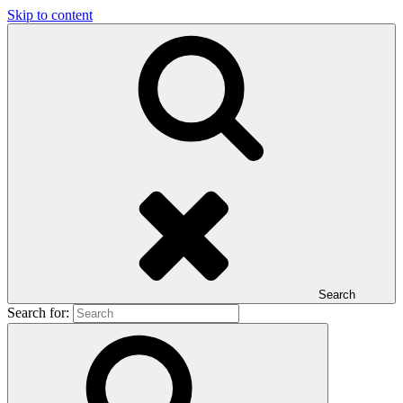
Skip to content
Search
Search for: