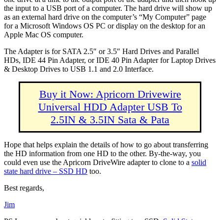
the input to a USB port of a computer. The hard drive will show up
as an external hard drive on the computer’s “My Computer” page
for a Microsoft Windows OS PC or display on the desktop for an
Apple Mac OS computer.
The Adapter is for SATA 2.5″ or 3.5″ Hard Drives and Parallel
HDs, IDE 44 Pin Adapter, or IDE 40 Pin Adapter for Laptop Drives
& Desktop Drives to USB 1.1 and 2.0 Interface.
Buy it Now: Apricorn Drivewire
Universal HDD Adapter USB To
2.5IN & 3.5IN Sata & Pata
Hope that helps explain the details of how to go about transferring
the HD information from one HD to the other. By-the-way, you
could even use the Apricorn DriveWire adapter to clone to a
solid
state hard drive – SSD HD
too.
Best regards,
Jim