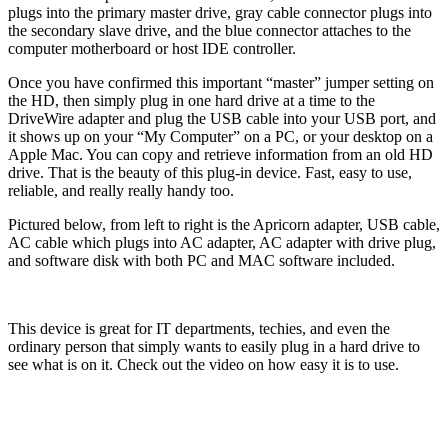
plugs into the primary master drive, gray cable connector plugs into
the secondary slave drive, and the blue connector attaches to the
computer motherboard or host IDE controller.
Once you have confirmed this important “master” jumper setting on
the HD, then simply plug in one hard drive at a time to the
DriveWire adapter and plug the USB cable into your USB port, and
it shows up on your “My Computer” on a PC, or your desktop on a
Apple Mac. You can copy and retrieve information from an old HD
drive. That is the beauty of this plug-in device. Fast, easy to use,
reliable, and really really handy too.
Pictured below, from left to right is the Apricorn adapter, USB cable,
AC cable which plugs into AC adapter, AC adapter with drive plug,
and software disk with both PC and MAC software included.
This device is great for IT departments, techies, and even the
ordinary person that simply wants to easily plug in a hard drive to
see what is on it. Check out the video on how easy it is to use.