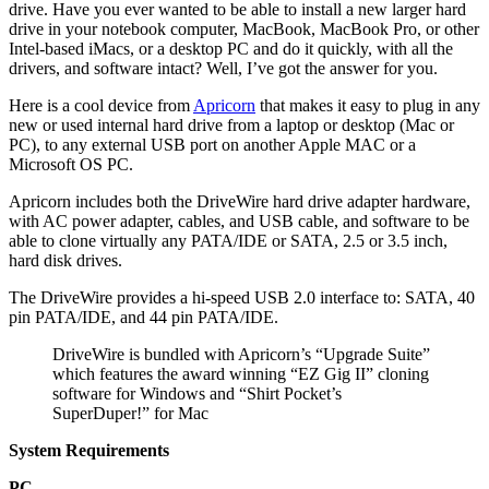
drive. Have you ever wanted to be able to install a new larger hard
drive in your notebook computer, MacBook, MacBook Pro, or other
Intel-based iMacs, or a desktop PC and do it quickly, with all the
drivers, and software intact? Well, I’ve got the answer for you.
Here is a cool device from
Apricorn
that makes it easy to plug in any
new or used internal hard drive from a laptop or desktop (Mac or
PC), to any external USB port on another Apple MAC or a
Microsoft OS PC.
Apricorn includes both the DriveWire hard drive adapter hardware,
with AC power adapter, cables, and USB cable, and software to be
able to clone virtually any PATA/IDE or SATA, 2.5 or 3.5 inch,
hard disk drives.
The DriveWire provides a hi-speed USB 2.0 interface to: SATA, 40
pin PATA/IDE, and 44 pin PATA/IDE.
DriveWire is bundled with Apricorn’s “Upgrade Suite”
which features the award winning “EZ Gig II” cloning
software for Windows and “Shirt Pocket’s
SuperDuper!” for Mac
System Requirements
PC