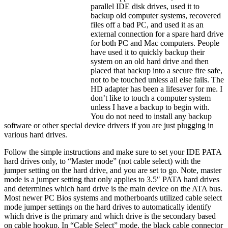
parallel IDE disk drives, used it to
backup old computer systems, recovered
files off a bad PC, and used it as an
external connection for a spare hard drive
for both PC and Mac computers. People
have used it to quickly backup their
system on an old hard drive and then
placed that backup into a secure fire safe,
not to be touched unless all else fails. The
HD adapter has been a lifesaver for me. I
don’t like to touch a computer system
unless I have a backup to begin with.
You do not need to install any backup
software or other special device drivers if you are just plugging in
various hard drives.
Follow the simple instructions and make sure to set your IDE PATA
hard drives only, to “Master mode” (not cable select) with the
jumper setting on the hard drive, and you are set to go. Note, master
mode is a jumper setting that only applies to 3.5″ PATA hard drives
and determines which hard drive is the main device on the ATA bus.
Most newer PC Bios systems and motherboards utilized cable select
mode jumper settings on the hard drives to automatically identify
which drive is the primary and which drive is the secondary based
on cable hookup. In “Cable Select” mode, the black cable connector