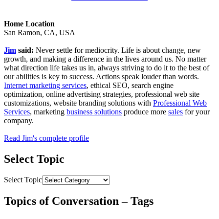
Home Location
San Ramon, CA, USA
Jim
said:
Never settle for mediocrity. Life is about change, new
growth, and making a difference in the lives around us. No matter
what direction life takes us in, always striving to do it to the best of
our abilities is key to success. Actions speak louder than words.
Internet marketing services
, ethical SEO, search engine
optimization, online advertising strategies, professional web site
customizations, website branding solutions with
Professional Web
Services
, marketing
business solutions
produce more
sales
for your
company.
Read Jim's complete profile
Select Topic
Select Topic
Topics of Conversation – Tags