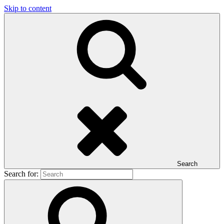
Skip to content
Search
Search for: