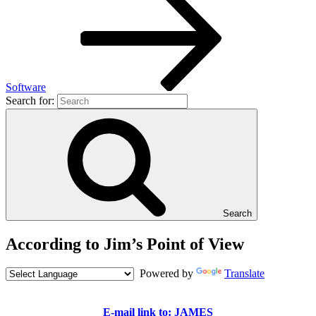
Software
Search for:
Search
According to Jim’s Point of View
Powered by
Translate
E-mail link to: JAMES