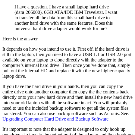
I have a question. I have a small laptop hard drive
(dara-206000), 6GB ATA/IDE IBM Travelstar. I want
to transfer all the data from this small hard drive to
another hard drive with the same features. Does this
universal hard drive adapter would work for me?
Here is the answer.
It depends on how you intend to use it. First off, if the hard drive is
still in the laptop, then you need to have a USB 1.1 or USB 2.0 port
available on your laptop to clone directly with the adapter to the
computer’s internal hard drive. Then once you’ve done that, simply
pull out the internal HD and replace it with the new higher capacity
laptop drive.
If you have the hard drive in your hands, then you can copy the
entire drive onto another computer then copy the the contents back
directly onto your new hard drive and then install the new hard drive
into your old laptop with all the software intact. You will probably
need to use the included backup software to get all the system files
transfered. You can also use backup software such as Acronis. See:
Upgrading Computer Hard Drive and Backup Software
It’s important to note that the adapter is designed to only hook up
one drive at a time to the output port of the adapter and then hook up