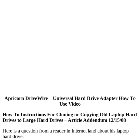
Apricorn DriveWire – Universal Hard Drive Adapter How To
Use Video
How To Instructions For Cloning or Copying Old Laptop Hard
Drives to Large Hard Drives – Article Addendum 12/15/08
Here is a question from a reader in Internet land about his laptop
hard drive.