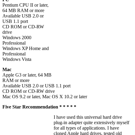
Pentium CPU II or later,
64 MB RAM or more
Available USB 2.0 or
USB 1.1 port
CD ROM or CD-RW
drive
Windows 2000
Professional
Windows XP Home and
Professional
Windows Vista
Mac
Apple G3 or later, 64 MB
RAM or more
Available USB 2.0 or USB 1.1 port
CD ROM or CD-RW drive
Mac OS 9.2 or later, Mac OS X 10.2 or later
Five Star Recommendation * * * * *
I have used this universal hard drive
plug-in adapter quite extensively myself
for all types of applications. I have
cloned Apple hard drives, tested old