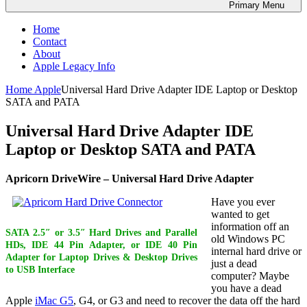
Primary
Menu
Home
Contact
About
Apple Legacy Info
Home
Apple
Universal Hard Drive Adapter IDE Laptop or Desktop
SATA and PATA
Universal Hard Drive Adapter IDE
Laptop or Desktop SATA and PATA
Apricorn DriveWire – Universal Hard Drive Adapter
Have you ever
wanted to get
information off an
SATA 2.5″ or 3.5″ Hard Drives and Parallel
old Windows PC
HDs, IDE 44 Pin Adapter, or IDE 40 Pin
internal hard drive or
Adapter for Laptop Drives & Desktop Drives
just a dead
to USB Interface
computer? Maybe
you have a dead
Apple
iMac G5
, G4, or G3 and need to recover the data off the hard