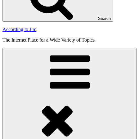
Search
According to Jim
The Internet Place for a Wide Variety of Topics