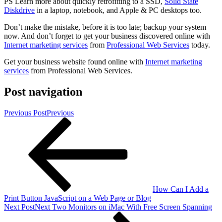
PS Learn more about quickly retrofitting to a SSD,
Solid State
Diskdrive
in a laptop, notebook, and Apple & PC desktops too.
Don’t make the mistake, before it is too late; backup your system
now. And don’t forget to get your business discovered online with
Internet marketing services
from
Professional Web Services
today.
Get your business website found online with
Internet marketing
services
from Professional Web Services.
Post navigation
Previous Post
Previous
How Can I Add a
Print Button JavaScript on a Web Page or Blog
Next Post
Next
Two Monitors on iMac With Free Screen Spanning