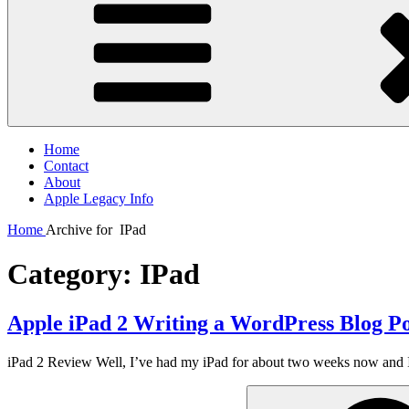
Home
Contact
About
Apple Legacy Info
Home
Archive for
IPad
Category:
IPad
Apple iPad 2 Writing a WordPress Blog Po
iPad 2 Review Well, I’ve had my iPad for about two weeks now and