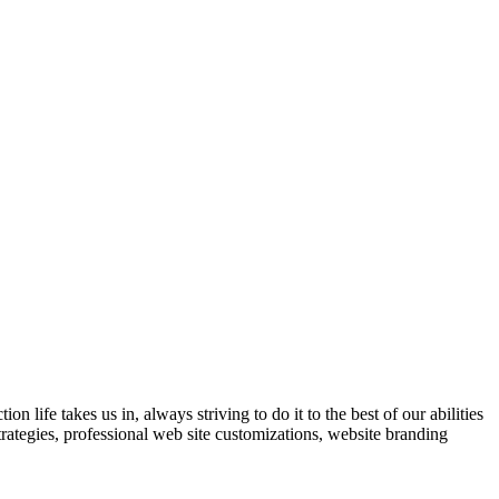
 life takes us in, always striving to do it to the best of our abilities
trategies, professional web site customizations, website branding