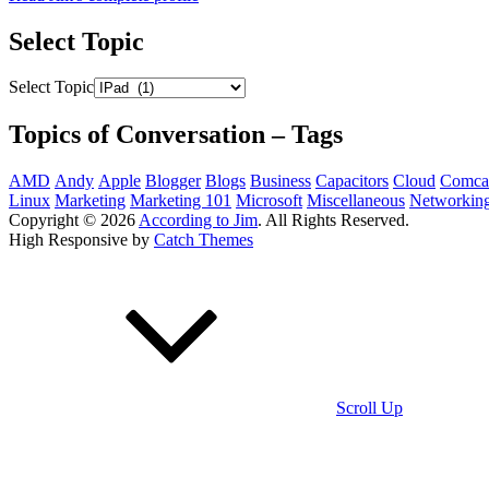
Select Topic
Select Topic
Topics of Conversation – Tags
AMD
Andy
Apple
Blogger
Blogs
Business
Capacitors
Cloud
Comca
Linux
Marketing
Marketing 101
Microsoft
Miscellaneous
Networkin
Copyright © 2026
According to Jim
. All Rights Reserved.
High Responsive by
Catch Themes
Scroll Up