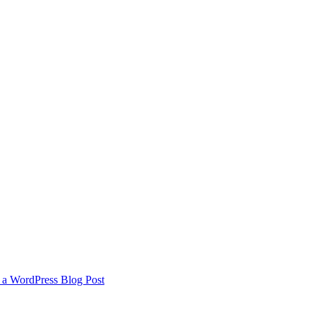
 a WordPress Blog Post