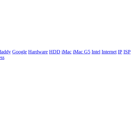
daddy
Google
Hardware
HDD
iMac
iMac G5
Intel
Internet
IP
ISP
ss