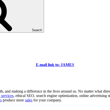
Search
E-mail link to: JAMES
 and making a difference in the lives around us. No matter what direction
 services
, ethical SEO, search engine optimization, online advertising s
ns
produce more
sales
for your company.