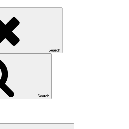
Search
Search