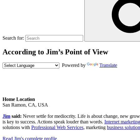
Search for:
According to Jim’s Point of View
Powered by
Translate
Home Location
San Ramon, CA, USA
Jim
said:
Never settle for mediocrity. Life is about change, new growth,
is key to success. Actions speak louder than words.
Internet marketing
solutions with
Professional Web Services
, marketing
business solutio
Read Jim's complete profile