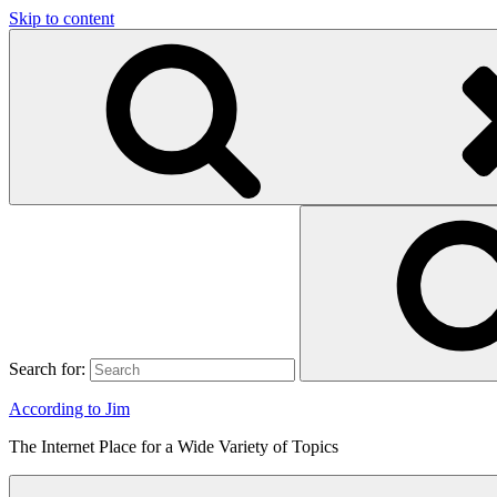
Skip to content
Search for:
According to Jim
The Internet Place for a Wide Variety of Topics