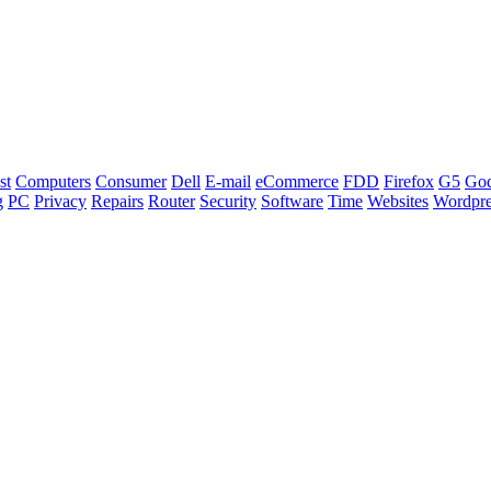
st
Computers
Consumer
Dell
E-mail
eCommerce
FDD
Firefox
G5
Go
g
PC
Privacy
Repairs
Router
Security
Software
Time
Websites
Wordpre