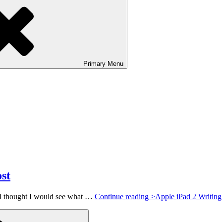
Primary
Menu
st
 I thought I would see what …
Continue reading >
Apple iPad 2 Writing