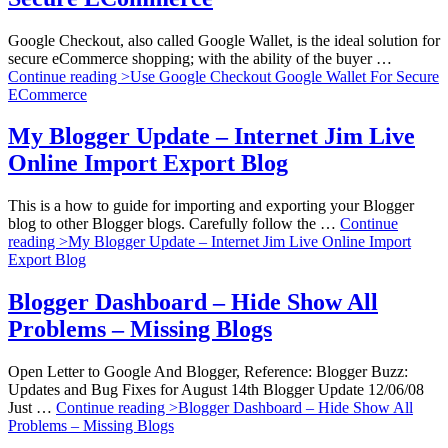
Google Checkout, also called Google Wallet, is the ideal solution for
secure eCommerce shopping; with the ability of the buyer …
Continue reading >
Use Google Checkout Google Wallet For Secure
ECommerce
My Blogger Update – Internet Jim Live
Online Import Export Blog
This is a how to guide for importing and exporting your Blogger
blog to other Blogger blogs. Carefully follow the …
Continue
reading >
My Blogger Update – Internet Jim Live Online Import
Export Blog
Blogger Dashboard – Hide Show All
Problems – Missing Blogs
Open Letter to Google And Blogger, Reference: Blogger Buzz:
Updates and Bug Fixes for August 14th Blogger Update 12/06/08
Just …
Continue reading >
Blogger Dashboard – Hide Show All
Problems – Missing Blogs