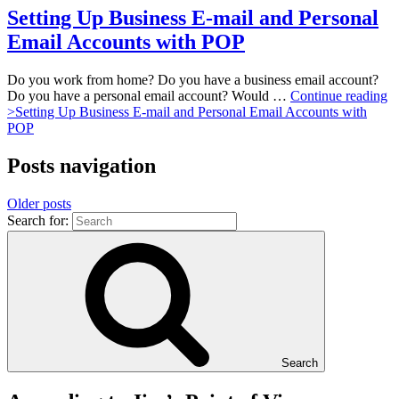
Setting Up Business E-mail and Personal
Email Accounts with POP
Do you work from home? Do you have a business email account?
Do you have a personal email account? Would …
Continue reading
>
Setting Up Business E-mail and Personal Email Accounts with
POP
Posts navigation
Older posts
Search for:
Search