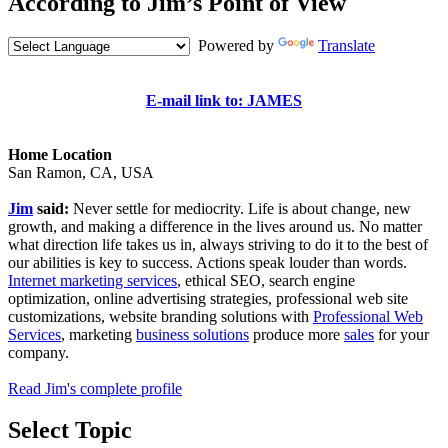
According to Jim’s Point of View
Powered by
Translate
E-mail link to: JAMES
Home Location
San Ramon, CA, USA
Jim
said:
Never settle for mediocrity. Life is about change, new
growth, and making a difference in the lives around us. No matter
what direction life takes us in, always striving to do it to the best of
our abilities is key to success. Actions speak louder than words.
Internet marketing services
, ethical SEO, search engine
optimization, online advertising strategies, professional web site
customizations, website branding solutions with
Professional Web
Services
, marketing
business solutions
produce more
sales
for your
company.
Read Jim's complete profile
Select Topic