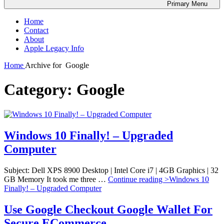
Primary
Menu
Home
Contact
About
Apple Legacy Info
Home
Archive for
Google
Category:
Google
Windows 10 Finally! – Upgraded
Computer
Subject: Dell XPS 8900 Desktop | Intel Core i7 | 4GB Graphics | 32
GB Memory It took me three …
Continue reading >
Windows 10
Finally! – Upgraded Computer
Use Google Checkout Google Wallet For
Secure ECommerce