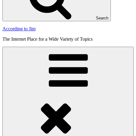
Search
According to Jim
The Internet Place for a Wide Variety of Topics