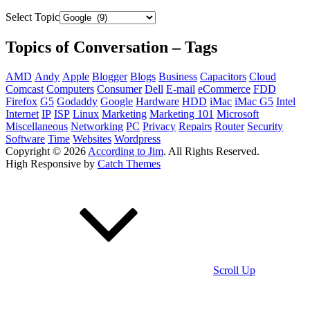
Select Topic
Topics of Conversation – Tags
AMD
Andy
Apple
Blogger
Blogs
Business
Capacitors
Cloud
Comcast
Computers
Consumer
Dell
E-mail
eCommerce
FDD
Firefox
G5
Godaddy
Google
Hardware
HDD
iMac
iMac G5
Intel
Internet
IP
ISP
Linux
Marketing
Marketing 101
Microsoft
Miscellaneous
Networking
PC
Privacy
Repairs
Router
Security
Software
Time
Websites
Wordpress
Copyright © 2026
According to Jim
. All Rights Reserved.
High Responsive by
Catch Themes
Scroll Up