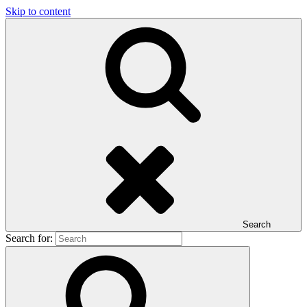
Skip to content
Search
Search for: