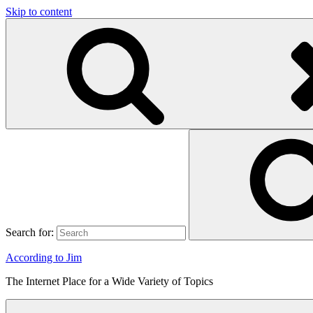
Skip to content
Search for:
According to Jim
The Internet Place for a Wide Variety of Topics