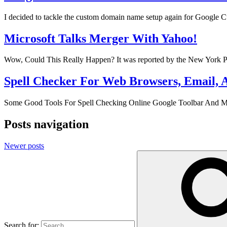
I decided to tackle the custom domain name setup again for Googl
Microsoft Talks Merger With Yahoo!
Wow, Could This Really Happen? It was reported by the New York Po
Spell Checker For Web Browsers, Email, 
Some Good Tools For Spell Checking Online Google Toolbar And Mozil
Posts navigation
Newer posts
Search for: