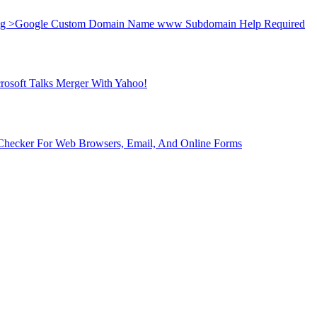
ng >
Google Custom Domain Name www Subdomain Help Required
rosoft Talks Merger With Yahoo!
 Checker For Web Browsers, Email, And Online Forms