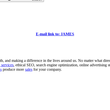
E-mail link to: JAMES
 and making a difference in the lives around us. No matter what direction
 services
, ethical SEO, search engine optimization, online advertising s
ns
produce more
sales
for your company.