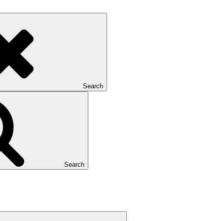
Search
Search