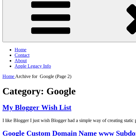
Home
Contact
About
Apple Legacy Info
Home
Archive for
Google
(Page 2)
Category:
Google
My Blogger Wish List
I like Blogger I just wish Blogger had a simple way of creating stati
Google Custom Domain Name www Subdo