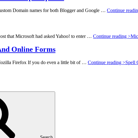
e Custom Domain names for both Blogger and Google …
Continue readi
st that Microsoft had asked Yahoo! to enter …
Continue reading >
Mic
And Online Forms
la Firefox If you do even a little bit of …
Continue reading >
Spell
Search