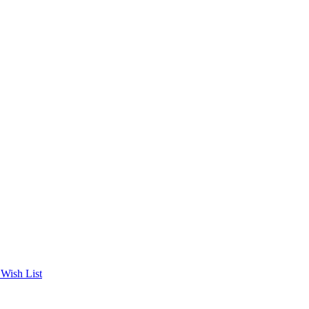
Wish List