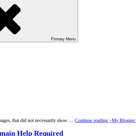
Primary
Menu
c pages, that did not necessarily show …
Continue reading >
My Blogger 
main Help Required