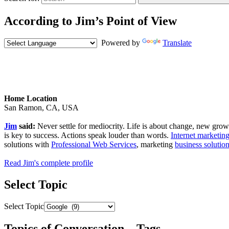
According to Jim’s Point of View
Powered by
Translate
Home Location
San Ramon, CA, USA
Jim
said:
Never settle for mediocrity. Life is about change, new growth,
is key to success. Actions speak louder than words.
Internet marketing
solutions with
Professional Web Services
, marketing
business solutio
Read Jim's complete profile
Select Topic
Select Topic
Topics of Conversation – Tags