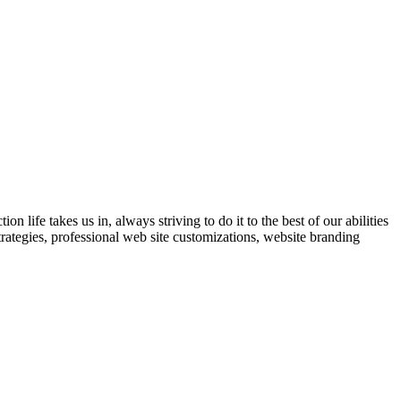
 life takes us in, always striving to do it to the best of our abilities
trategies, professional web site customizations, website branding