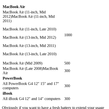
MacBook Air
MacBook Air (11-inch, Mid
2012)MacBook Air (11-inch, Mid
2011)
MacBook Air (11-inch, Late 2010)
1000
MacBook Air (13-inch, Mid 2012)
MacBook Air (13-inch, Mid 2011)
MacBook Air (13-inch, Late 2010)
MacBook Air (Mid 2009)
500
MacBook Air (Late 2008)MacBook
300
Air
PowerBook
All PowerBook G4 12″ 15″ and 17″
300
computers
iBook
All iBook G4 12″ and 14″ computers
300
Obviously if you want to have a fresh battery to extend your usage