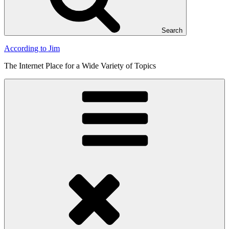
Search
According to Jim
The Internet Place for a Wide Variety of Topics