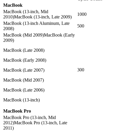
MacBook
MacBook (13-inch, Mid
1000
2010)MacBook (13-inch, Late 2009)
MacBook (13-inch Aluminum, Late
500
2008)
MacBook (Mid 2009)MacBook (Early
2009)
MacBook (Late 2008)
MacBook (Early 2008)
300
MacBook (Late 2007)
MacBook (Mid 2007)
MacBook (Late 2006)
MacBook (13-inch)
MacBook Pro
MacBook Pro (13-inch, Mid
2012)MacBook Pro (13-inch, Late
2011)