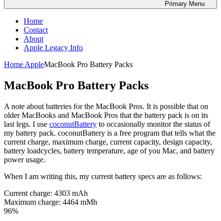
Primary
Menu
Home
Contact
About
Apple Legacy Info
Home
Apple
MacBook Pro Battery Packs
MacBook Pro Battery Packs
A note about batteries for the MacBook Pros. It is possible that on
older MacBooks and MacBook Pros that the battery pack is on its
last legs. I use
coconutBattery
to occasionally monitor the status of
my battery pack. coconutBattery is a free program that tells what the
current charge, maximum charge, current capacity, design capacity,
battery loadcycles, battery temperature, age of you Mac, and battery
power usage.
When I am writing this, my current battery specs are as follows:
Current charge: 4303 mAh
Maximum charge: 4464 mMh
96%