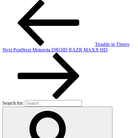
Trouble in Threes
Next Post
Next
Motorola DROID RAZR MAXX HD
Search for: