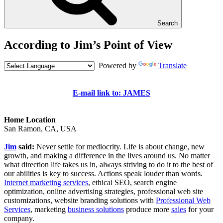
Search
According to Jim’s Point of View
Powered by
Translate
E-mail link to: JAMES
Home Location
San Ramon, CA, USA
Jim
said:
Never settle for mediocrity. Life is about change, new
growth, and making a difference in the lives around us. No matter
what direction life takes us in, always striving to do it to the best of
our abilities is key to success. Actions speak louder than words.
Internet marketing services
, ethical SEO, search engine
optimization, online advertising strategies, professional web site
customizations, website branding solutions with
Professional Web
Services
, marketing
business solutions
produce more
sales
for your
company.