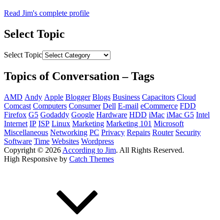
Read Jim's complete profile
Select Topic
Select Topic
Topics of Conversation – Tags
AMD
Andy
Apple
Blogger
Blogs
Business
Capacitors
Cloud
Comcast
Computers
Consumer
Dell
E-mail
eCommerce
FDD
Firefox
G5
Godaddy
Google
Hardware
HDD
iMac
iMac G5
Intel
Internet
IP
ISP
Linux
Marketing
Marketing 101
Microsoft
Miscellaneous
Networking
PC
Privacy
Repairs
Router
Security
Software
Time
Websites
Wordpress
Copyright © 2026
According to Jim
. All Rights Reserved.
High Responsive by
Catch Themes