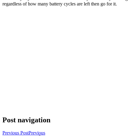
regardless of how many battery cycles are left then go for it.
Post navigation
Previous Post
Previous