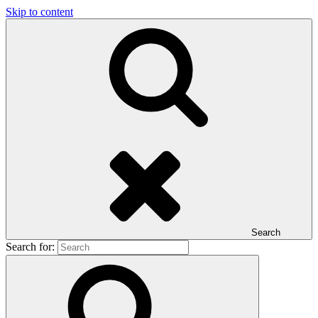
Skip to content
Search
Search for: