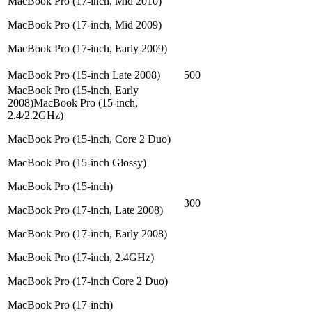
MacBook Pro (17-inch, Mid 2010)
MacBook Pro (17-inch, Mid 2009)
MacBook Pro (17-inch, Early 2009)
MacBook Pro (15-inch Late 2008)
500
MacBook Pro (15-inch, Early
2008)MacBook Pro (15-inch,
2.4/2.2GHz)
MacBook Pro (15-inch, Core 2 Duo)
MacBook Pro (15-inch Glossy)
MacBook Pro (15-inch)
300
MacBook Pro (17-inch, Late 2008)
MacBook Pro (17-inch, Early 2008)
MacBook Pro (17-inch, 2.4GHz)
MacBook Pro (17-inch Core 2 Duo)
MacBook Pro (17-inch)