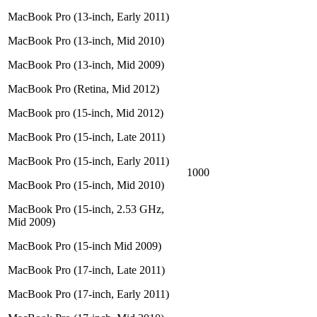
MacBook Pro (13-inch, Early 2011)
MacBook Pro (13-inch, Mid 2010)
MacBook Pro (13-inch, Mid 2009)
MacBook Pro (Retina, Mid 2012)
MacBook pro (15-inch, Mid 2012)
MacBook Pro (15-inch, Late 2011)
MacBook Pro (15-inch, Early 2011)
1000
MacBook Pro (15-inch, Mid 2010)
MacBook Pro (15-inch, 2.53 GHz,
Mid 2009)
MacBook Pro (15-inch Mid 2009)
MacBook Pro (17-inch, Late 2011)
MacBook Pro (17-inch, Early 2011)