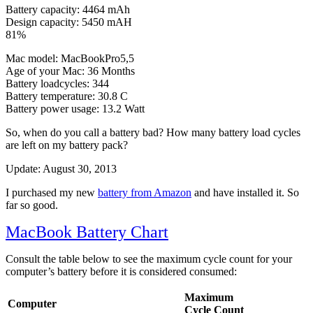
Battery capacity: 4464 mAh
Design capacity: 5450 mAH
81%
Mac model: MacBookPro5,5
Age of your Mac: 36 Months
Battery loadcycles: 344
Battery temperature: 30.8 C
Battery power usage: 13.2 Watt
So, when do you call a battery bad? How many battery load cycles
are left on my battery pack?
Update: August 30, 2013
I purchased my new
battery from Amazon
and have installed it. So
far so good.
MacBook Battery Chart
Consult the table below to see the maximum cycle count for your
computer’s battery before it is considered consumed:
Maximum
Computer
Cycle Count