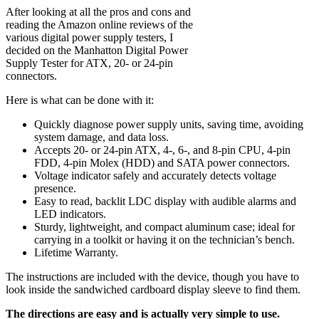
After looking at all the pros and cons and
reading the Amazon online reviews of the
various digital power supply testers, I
decided on the Manhatton Digital Power
Supply Tester for ATX, 20- or 24-pin
connectors.
Here is what can be done with it:
Quickly diagnose power supply units, saving time, avoiding
system damage, and data loss.
Accepts 20- or 24-pin ATX, 4-, 6-, and 8-pin CPU, 4-pin
FDD, 4-pin Molex (HDD) and SATA power connectors.
Voltage indicator safely and accurately detects voltage
presence.
Easy to read, backlit LDC display with audible alarms and
LED indicators.
Sturdy, lightweight, and compact aluminum case; ideal for
carrying in a toolkit or having it on the technician’s bench.
Lifetime Warranty.
The instructions are included with the device, though you have to
look inside the sandwiched cardboard display sleeve to find them.
The directions are easy and is actually very simple to use.