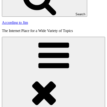
Search
According to Jim
The Internet Place for a Wide Variety of Topics