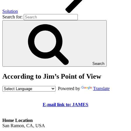
Solution
Search for:
Search
According to Jim’s Point of View
Powered by
Translate
E-mail link to: JAMES
Home Location
San Ramon, CA, USA