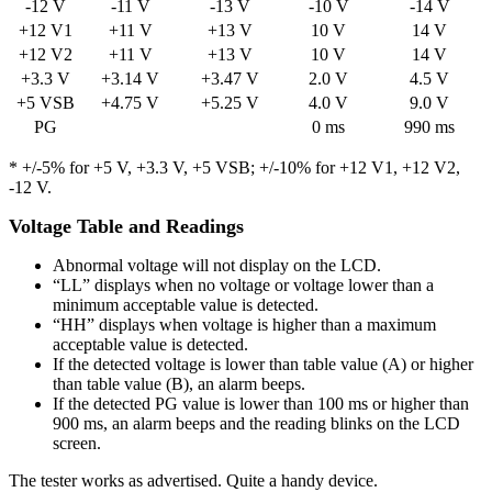
-12 V
-11 V
-13 V
-10 V
-14 V
+12 V1
+11 V
+13 V
10 V
14 V
+12 V2
+11 V
+13 V
10 V
14 V
+3.3 V
+3.14 V
+3.47 V
2.0 V
4.5 V
+5 VSB
+4.75 V
+5.25 V
4.0 V
9.0 V
PG
0 ms
990 ms
* +/-5% for +5 V, +3.3 V, +5 VSB; +/-10% for +12 V1, +12 V2,
-12 V.
Voltage Table and Readings
Abnormal voltage will not display on the LCD.
“LL” displays when no voltage or voltage lower than a
minimum acceptable value is detected.
“HH” displays when voltage is higher than a maximum
acceptable value is detected.
If the detected voltage is lower than table value (A) or higher
than table value (B), an alarm beeps.
If the detected PG value is lower than 100 ms or higher than
900 ms, an alarm beeps and the reading blinks on the LCD
screen.
The tester works as advertised. Quite a handy device.