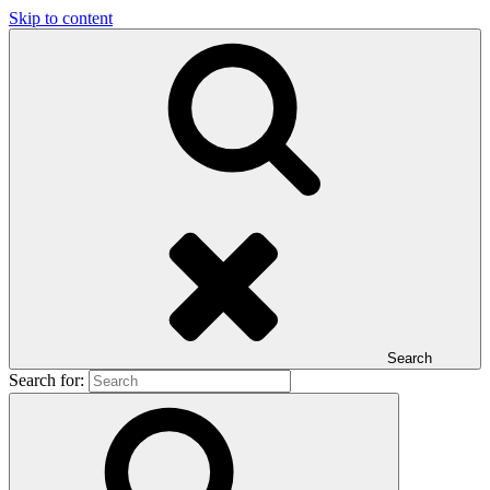
Skip to content
Search
Search for: