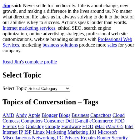
Jim
said:
Never settle for mediocrity. Life is about change, new
growth, and making a difference in the lives around us. No matter
what direction life takes us in, always striving to do it to the best of
our abilities is key to success. Actions speak louder than words.
Internet marketing services
, ethical SEO, search engine
optimization, online advertising strategies, professional web site
customizations, website branding solutions with
Professional Web
Services
, marketing
business solutions
produce more
sales
for your
company.
Read Jim's complete profile
Select Topic
Select Topic
Topics of Conversation – Tags
AMD
Andy
Apple
Blogger
Blogs
Business
Capacitors
Cloud
Comcast
Computers
Consumer
Dell
E-mail
eCommerce
FDD
Firefox
G5
Godaddy
Google
Hardware
HDD
iMac
iMac G5
Intel
Internet
IP
ISP
Linux
Marketing
Marketing 101
Microsoft
Miscellaneous
Networking
PC
Privacy
Repairs
Router
Security