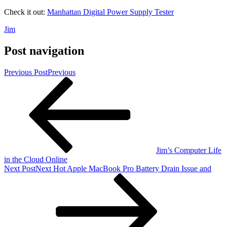
Check it out:
Manhattan Digital Power Supply Tester
Jim
Post navigation
Previous Post
Previous
Jim’s Computer Life
in the Cloud Online
Next Post
Next
Hot Apple MacBook Pro Battery Drain Issue and