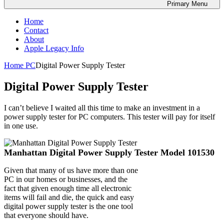
Primary
Menu
Home
Contact
About
Apple Legacy Info
Home
PC
Digital Power Supply Tester
Digital Power Supply Tester
I can’t believe I waited all this time to make an investment in a
power supply tester for PC computers. This tester will pay for itself
in one use.
Manhattan Digital Power Supply Tester Model 101530
Given that many of us have more than one
PC in our homes or businesses, and the
fact that given enough time all electronic
items will fail and die, the quick and easy
digital power supply tester is the one tool
that everyone should have.