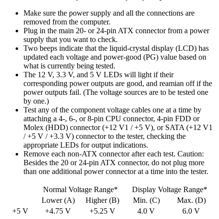
Make sure the power supply and all the connections are
removed from the computer.
Plug in the main 20- or 24-pin ATX connector from a power
supply that you want to check.
Two beeps indicate that the liquid-crystal display (LCD) has
updated each voltage and power-good (PG) value based on
what is currently being tested.
The 12 V, 3.3 V, and 5 V LEDs will light if their
corresponding power outputs are good, and reamian off if the
power outputs fail. (The voltage sources are to be tested one
by one.)
Test any of the component voltage cables one at a time by
attaching a 4-, 6-, or 8-pin CPU connector, 4-pin FDD or
Molex (HDD) connector (+12 V1 / +5 V), or SATA (+12 V1
/ +5 V / +3.3 V) connector to the tester, checking the
appropriate LEDs for output indications.
Remove each non-ATX connector after each test. Caution:
Besides the 20 or 24-pin ATX connector, do not plug more
than one additional power connector at a time into the tester.
Normal Voltage Range*
Display Voltage Range*
Lower (A)
Higher (B)
Min. (C)
Max. (D)
+5 V
+4.75 V
+5.25 V
4.0 V
6.0 V