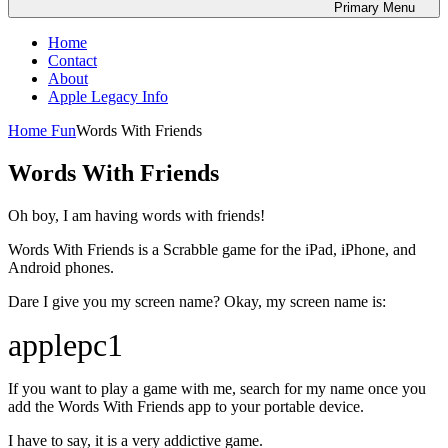
Primary
Menu
Home
Contact
About
Apple Legacy Info
Home
Fun
Words With Friends
Words With Friends
Oh boy, I am having words with friends!
Words With Friends is a Scrabble game for the iPad, iPhone, and
Android phones.
Dare I give you my screen name? Okay, my screen name is:
applepc1
If you want to play a game with me, search for my name once you
add the Words With Friends app to your portable device.
I have to say, it is a very addictive game.