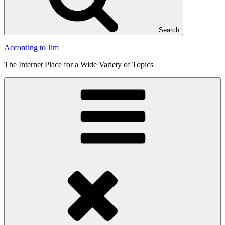
Search
According to Jim
The Internet Place for a Wide Variety of Topics