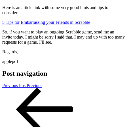
Here is an article link with some very good hints and tips to
consider:
5 Tips for Embarrassing your Friends in Scrabble
So, if you want to play an ongoing Scrabble game, send me an
invite today. I might be sorry I said that. I may end up with too many
requests for a game. I’ll see.
Regards,
applepc1
Post navigation
Previous Post
Previous