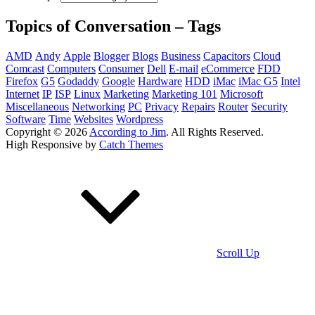
Topics of Conversation – Tags
AMD
Andy
Apple
Blogger
Blogs
Business
Capacitors
Cloud
Comcast
Computers
Consumer
Dell
E-mail
eCommerce
FDD
Firefox
G5
Godaddy
Google
Hardware
HDD
iMac
iMac G5
Intel
Internet
IP
ISP
Linux
Marketing
Marketing 101
Microsoft
Miscellaneous
Networking
PC
Privacy
Repairs
Router
Security
Software
Time
Websites
Wordpress
Copyright © 2026
According to Jim
. All Rights Reserved.
High Responsive by
Catch Themes
Scroll Up