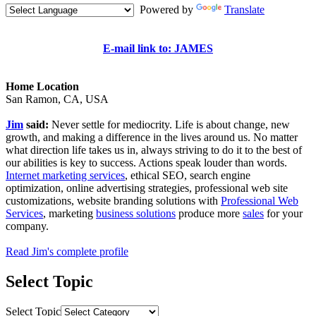
Powered by
Translate
E-mail link to: JAMES
Home Location
San Ramon, CA, USA
Jim
said:
Never settle for mediocrity. Life is about change, new
growth, and making a difference in the lives around us. No matter
what direction life takes us in, always striving to do it to the best of
our abilities is key to success. Actions speak louder than words.
Internet marketing services
, ethical SEO, search engine
optimization, online advertising strategies, professional web site
customizations, website branding solutions with
Professional Web
Services
, marketing
business solutions
produce more
sales
for your
company.
Read Jim's complete profile
Select Topic
Select Topic