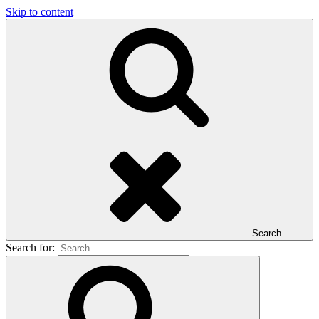
Skip to content
Search
Search for: