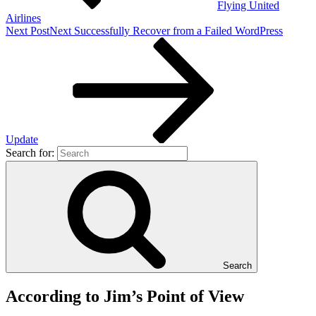
Flying United
Airlines
Next Post
Next
Successfully Recover from a Failed WordPress
Update
Search for:
Search
According to Jim’s Point of View